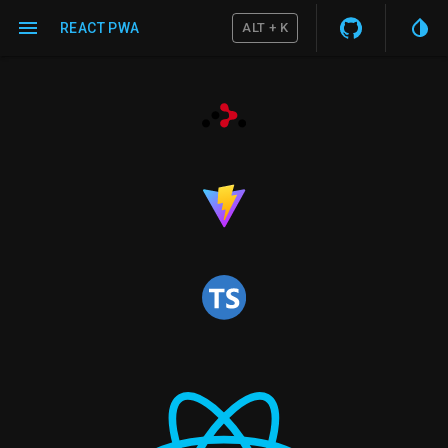
REACT PWA
ALT + K